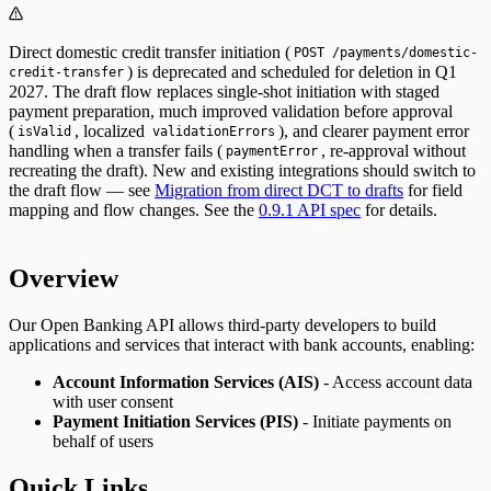
Direct domestic credit transfer initiation (
POST /payments/domestic-
) is deprecated and scheduled for deletion in Q1
credit-transfer
2027. The draft flow replaces single-shot initiation with staged
payment preparation, much improved validation before approval
(
, localized
), and clearer payment error
isValid
validationErrors
handling when a transfer fails (
, re-approval without
paymentError
recreating the draft). New and existing integrations should switch to
the draft flow — see
Migration from direct DCT to drafts
for field
mapping and flow changes. See the
0.9.1 API spec
for details.
Overview
Our Open Banking API allows third-party developers to build
applications and services that interact with bank accounts, enabling:
Account Information Services (AIS)
- Access account data
with user consent
Payment Initiation Services (PIS)
- Initiate payments on
behalf of users
Quick Links