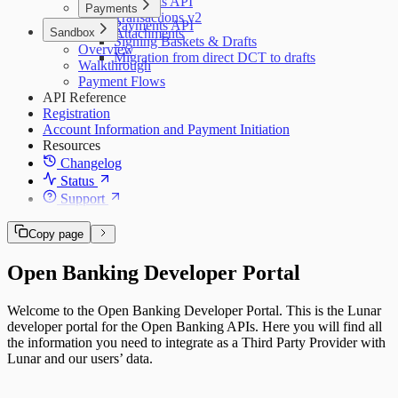
Accounts API
Payments
Transactions v2
Payments API
Sandbox
Attachments
Signing Baskets & Drafts
Overview
Migration from direct DCT to drafts
Walkthrough
Payment Flows
API Reference
Registration
Account Information and Payment Initiation
Resources
Changelog
Status
Support
Copy page
Open Banking Developer Portal
Welcome to the Open Banking Developer Portal. This is the Lunar
developer portal for the Open Banking APIs. Here you will find all
the information you need to integrate as a Third Party Provider with
Lunar and our users’ data.