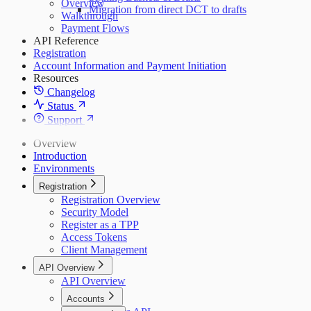
Overview
Migration from direct DCT to drafts
Walkthrough
Payment Flows
API Reference
Registration
Account Information and Payment Initiation
Resources
Changelog
Status
Support
Overview
Introduction
Environments
Registration
Registration Overview
Security Model
Register as a TPP
Access Tokens
Client Management
API Overview
API Overview
Accounts