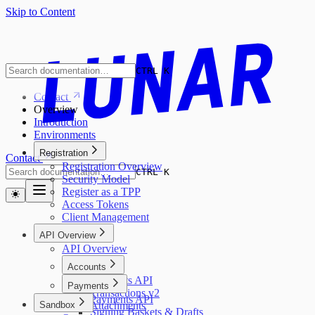
Skip to Content
CTRL K
Contact
Overview
Introduction
Environments
Registration
Contact
Registration Overview
CTRL K
Security Model
Register as a TPP
Access Tokens
Client Management
API Overview
API Overview
Accounts
Accounts API
Payments
Transactions v2
Payments API
Sandbox
Attachments
Signing Baskets & Drafts